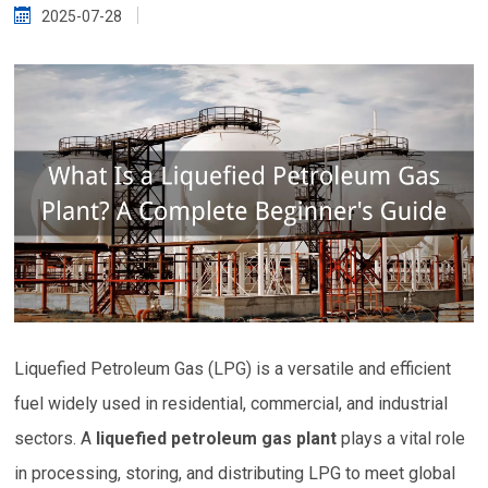
2025-07-28
Liquefied Petroleum Gas (LPG) is a versatile and efficient
fuel widely used in residential, commercial, and industrial
sectors. A
liquefied petroleum gas plant
plays a vital role
in processing, storing, and distributing LPG to meet global