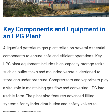
Key Components and Equipment in
an LPG Plant
A liquefied petroleum gas plant relies on several essential
components to ensure safe and efficient operations. Key
LPG plant equipment includes high-capacity storage tanks,
such as bullet tanks and mounded vessels, designed to
store gas under pressure. Compressors and vaporizers play
a vital role in maintaining gas flow and converting LPG into
usable form. The plant also features advanced filling
systems for cylinder distribution and safety valves to