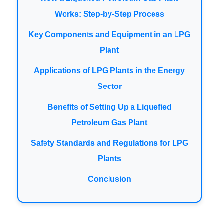
Works: Step-by-Step Process
Key Components and Equipment in an LPG
Plant
Applications of LPG Plants in the Energy
Sector
Benefits of Setting Up a Liquefied
Petroleum Gas Plant
Safety Standards and Regulations for LPG
Plants
Conclusion