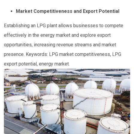
Market Competitiveness and Export Potential
Establishing an LPG plant allows businesses to compete
effectively in the energy market and explore export
opportunities, increasing revenue streams and market
presence. Keywords: LPG market competitiveness, LPG
export potential, energy market.