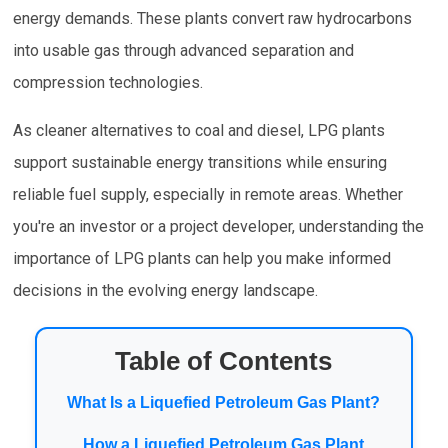
energy demands. These plants convert raw hydrocarbons
into usable gas through advanced separation and
compression technologies.
As cleaner alternatives to coal and diesel, LPG plants
support sustainable energy transitions while ensuring
reliable fuel supply, especially in remote areas. Whether
you're an investor or a project developer, understanding the
importance of LPG plants can help you make informed
decisions in the evolving energy landscape.
Table of Contents
What Is a Liquefied Petroleum Gas Plant?
How a Liquefied Petroleum Gas Plant