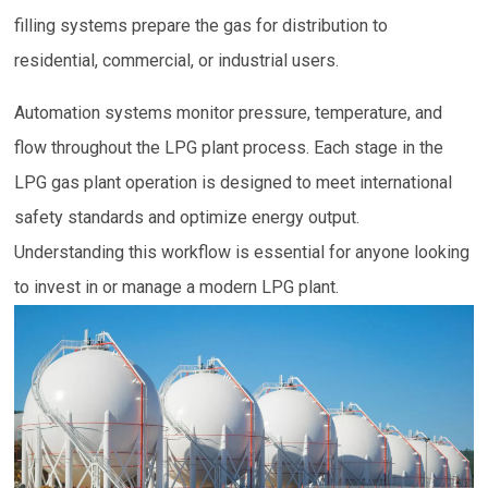
filling systems prepare the gas for distribution to
residential, commercial, or industrial users.
Automation systems monitor pressure, temperature, and
flow throughout the LPG plant process. Each stage in the
LPG gas plant operation is designed to meet international
safety standards and optimize energy output.
Understanding this workflow is essential for anyone looking
to invest in or manage a modern LPG plant.