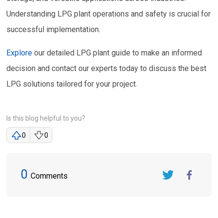
Understanding LPG plant operations and safety is crucial for
successful implementation.
Explore
our detailed LPG plant guide to make an informed
decision and contact our experts today to discuss the best
LPG solutions tailored for your project.
Is this blog helpful to you?
0
0
0
Comments
Twitter
FaceBook