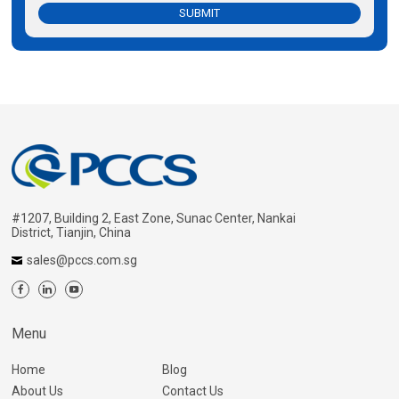
SUBMIT
#1207, Building 2, East Zone, Sunac Center, Nankai
District, Tianjin, China
sales@pccs.com.sg
Menu
Home
Blog
About Us
Contact Us