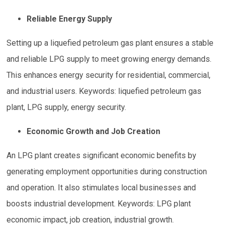
Reliable Energy Supply
Setting up a liquefied petroleum gas plant ensures a stable
and reliable LPG supply to meet growing energy demands.
This enhances energy security for residential, commercial,
and industrial users. Keywords: liquefied petroleum gas
plant, LPG supply, energy security.
Economic Growth and Job Creation
An LPG plant creates significant economic benefits by
generating employment opportunities during construction
and operation. It also stimulates local businesses and
boosts industrial development. Keywords: LPG plant
economic impact, job creation, industrial growth.