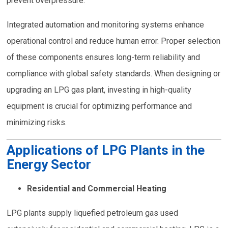
prevent overpressure.
Integrated automation and monitoring systems enhance
operational control and reduce human error. Proper selection
of these components ensures long-term reliability and
compliance with global safety standards. When designing or
upgrading an LPG gas plant, investing in high-quality
equipment is crucial for optimizing performance and
minimizing risks.
Applications of LPG Plants in the
Energy Sector
Residential and Commercial Heating
LPG plants supply liquefied petroleum gas used