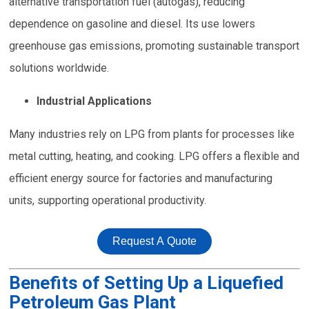
alternative transportation fuel (autogas), reducing
dependence on gasoline and diesel. Its use lowers
greenhouse gas emissions, promoting sustainable transport
solutions worldwide.
Industrial Applications
Many industries rely on LPG from plants for processes like
metal cutting, heating, and cooking. LPG offers a flexible and
efficient energy source for factories and manufacturing
units, supporting operational productivity.
Request A Quote
Benefits of Setting Up a Liquefied
Petroleum Gas Plant