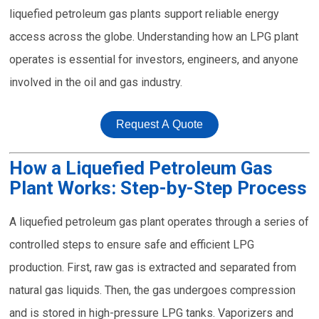
liquefied petroleum gas plants support reliable energy
access across the globe. Understanding how an LPG plant
operates is essential for investors, engineers, and anyone
involved in the oil and gas industry.
Request A Quote
How a Liquefied Petroleum Gas
Plant Works: Step-by-Step Process
A liquefied petroleum gas plant operates through a series of
controlled steps to ensure safe and efficient LPG
production. First, raw gas is extracted and separated from
natural gas liquids. Then, the gas undergoes compression
and is stored in high-pressure LPG tanks. Vaporizers and