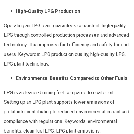
High-Quality LPG Production
Operating an LPG plant guarantees consistent, high-quality
LPG through controlled production processes and advanced
technology. This improves fuel efficiency and safety for end
users. Keywords: LPG production quality, high-quality LPG,
LPG plant technology.
Environmental Benefits Compared to Other Fuels
LPG is a cleaner-burning fuel compared to coal or oil.
Setting up an LPG plant supports lower emissions of
pollutants, contributing to reduced environmental impact and
compliance with regulations. Keywords: environmental
benefits, clean fuel LPG, LPG plant emissions.