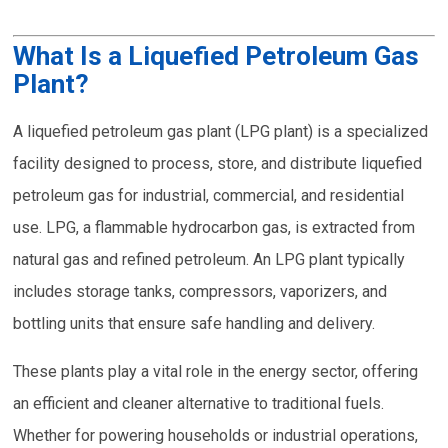
What Is a Liquefied Petroleum Gas
Plant?
A liquefied petroleum gas plant (LPG plant) is a specialized
facility designed to process, store, and distribute liquefied
petroleum gas for industrial, commercial, and residential
use. LPG, a flammable hydrocarbon gas, is extracted from
natural gas and refined petroleum. An LPG plant typically
includes storage tanks, compressors, vaporizers, and
bottling units that ensure safe handling and delivery.
These plants play a vital role in the energy sector, offering
an efficient and cleaner alternative to traditional fuels.
Whether for powering households or industrial operations,