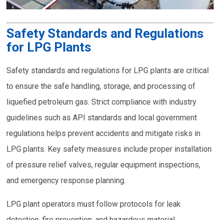
Safety Standards and Regulations
for LPG Plants
Safety standards and regulations for LPG plants are critical
to ensure the safe handling, storage, and processing of
liquefied petroleum gas. Strict compliance with industry
guidelines such as API standards and local government
regulations helps prevent accidents and mitigate risks in
LPG plants. Key safety measures include proper installation
of pressure relief valves, regular equipment inspections,
and emergency response planning.
LPG plant operators must follow protocols for leak
detection, fire prevention, and hazardous material