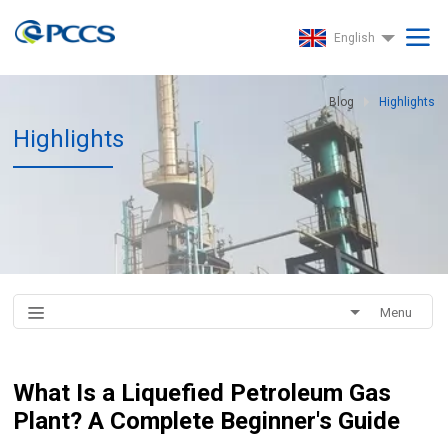
English
Blog
Highlights
Highlights
Menu
What Is a Liquefied Petroleum Gas
Plant? A Complete Beginner's Guide