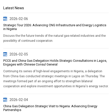
Latest News
2026-02-06
Strategic Tour 2026: Advancing CNG Infrastructure and Energy Logistics
in Nigeria
Discuss the the future trends of the natural gas-related industries and the
possibility of continued cooperation.
2026-02-05
PCCS and China Gas Delegation Holds Strategic Consultations in Lagos,
Engages with Chinese Consul General
Continuing its series of high-level engagements in Nigeria, a delegation
from China Gas conducted strategic meetings in Lagos on Thursday. The
meetings formed part of an ongoing effort to strengthen bilateral
cooperation and explore investment opportunities in Nigeria's energy sector.
2026-02-04
China Gas Delegation Strategic Visit to Nigeria: Advancing Energy
Partnerships