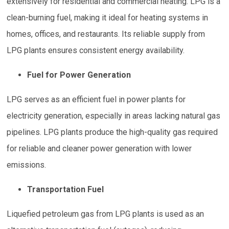
extensively for residential and commercial heating. LPG is a
clean-burning fuel, making it ideal for heating systems in
homes, offices, and restaurants. Its reliable supply from
LPG plants ensures consistent energy availability.
Fuel for Power Generation
LPG serves as an efficient fuel in power plants for
electricity generation, especially in areas lacking natural gas
pipelines. LPG plants produce the high-quality gas required
for reliable and cleaner power generation with lower
emissions.
Transportation Fuel
Liquefied petroleum gas from LPG plants is used as an