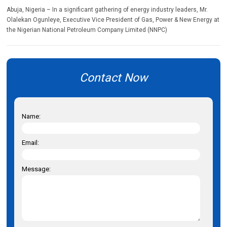
Abuja, Nigeria – In a significant gathering of energy industry leaders, Mr.
Olalekan Ogunleye, Executive Vice President of Gas, Power & New Energy at
the Nigerian National Petroleum Company Limited (NNPC)
Contact Now
Name:
Email:
Message: