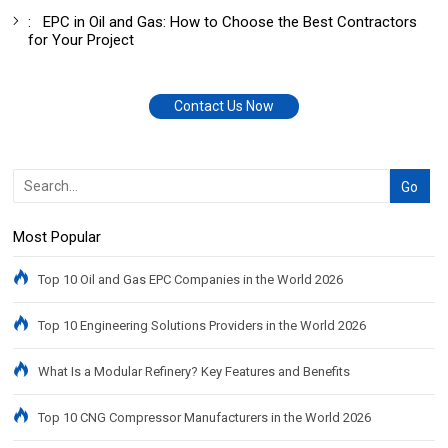
:
EPC in Oil and Gas: How to Choose the Best Contractors
for Your Project
Contact Us Now
Most Popular
Top 10 Oil and Gas EPC Companies in the World 2026
Top 10 Engineering Solutions Providers in the World 2026
What Is a Modular Refinery? Key Features and Benefits
Top 10 CNG Compressor Manufacturers in the World 2026