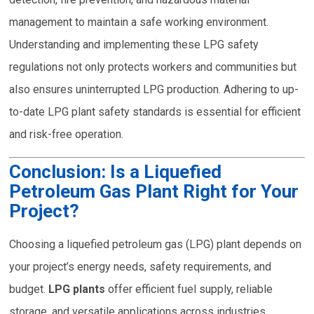
management to maintain a safe working environment.
Understanding and implementing these LPG safety
regulations not only protects workers and communities but
also ensures uninterrupted LPG production. Adhering to up-
to-date LPG plant safety standards is essential for efficient
and risk-free operation.
Conclusion: Is a Liquefied
Petroleum Gas Plant Right for Your
Project?
Choosing a liquefied petroleum gas (LPG) plant depends on
your project’s energy needs, safety requirements, and
budget.
LPG plants
offer efficient fuel supply, reliable
storage, and versatile applications across industries.