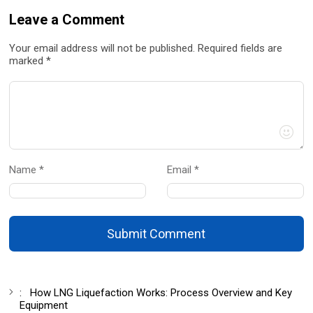
Leave a Comment
Your email address will not be published. Required fields are
marked *
Name *
Email *
Submit Comment
:
How LNG Liquefaction Works: Process Overview and Key
Equipment