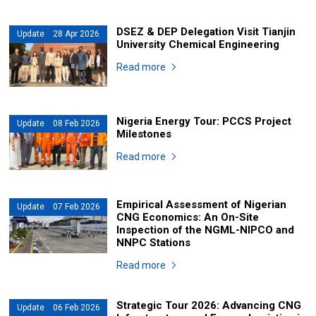
DSEZ & DEP Delegation Visit Tianjin
Update 28 Apr 2026
University Chemical Engineering
Read more
Nigeria Energy Tour: PCCS Project
Update 08 Feb 2026
Milestones
Read more
Empirical Assessment of Nigerian
Update 07 Feb 2026
CNG Economics: An On-Site
Inspection of the NGML-NIPCO and
NNPC Stations
Read more
Strategic Tour 2026: Advancing CNG
Update 06 Feb 2026