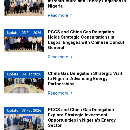
Infrastructure and Energy Logistics in
Nigeria
Read more
PCCS and China Gas Delegation
Update 05 Feb 2026
Holds Strategic Consultations in
Lagos, Engages with Chinese Consul
General
Read more
China Gas Delegation Strategic Visit
Update 04 Feb 2026
to Nigeria: Advancing Energy
Partnerships
Read more
PCCS and China Gas Delegation
Update 03 Feb 2026
Explore Strategic Investment
Opportunities in Nigeria's Energy
Sector