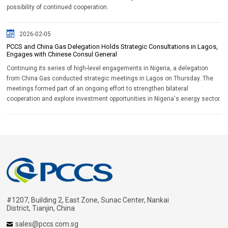
possibility of continued cooperation.
2026-02-05
PCCS and China Gas Delegation Holds Strategic Consultations in Lagos,
Engages with Chinese Consul General
Continuing its series of high-level engagements in Nigeria, a delegation
from China Gas conducted strategic meetings in Lagos on Thursday. The
meetings formed part of an ongoing effort to strengthen bilateral
cooperation and explore investment opportunities in Nigeria's energy sector.
#1207, Building 2, East Zone, Sunac Center, Nankai
District, Tianjin, China
sales@pccs.com.sg