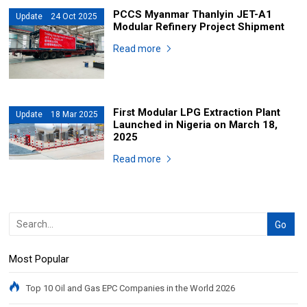
PCCS Myanmar Thanlyin JET-A1
Update 24 Oct 2025
Modular Refinery Project Shipment
Read more
First Modular LPG Extraction Plant
Update 18 Mar 2025
Launched in Nigeria on March 18,
2025
Read more
Most Popular
Top 10 Oil and Gas EPC Companies in the World 2026