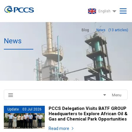
English
Blog
News
(
13
articles)
News
Menu
PCCS Delegation Visits BATF GROUP
Update 03 Jul 2026
Headquarters to Explore African Oil &
Gas and Chemical Park Opportunities
Read more