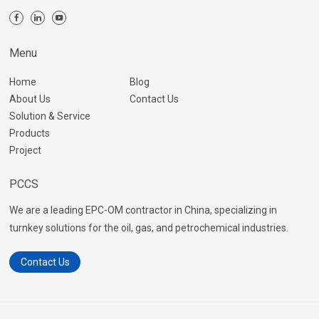
Menu
Home
Blog
About Us
Contact Us
Solution & Service
Products
Project
PCCS
We are a leading EPC-OM contractor in China, specializing in
turnkey solutions for the oil, gas, and petrochemical industries.
Contact Us