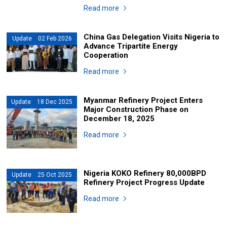
Read more
China Gas Delegation Visits Nigeria to
Update 02 Feb 2026
Advance Tripartite Energy
Cooperation
Read more
Myanmar Refinery Project Enters
Update 18 Dec 2025
Major Construction Phase on
December 18, 2025
Read more
Nigeria KOKO Refinery 80,000BPD
Update 25 Oct 2025
Refinery Project Progress Update
Read more