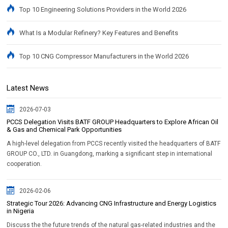
Top 10 Engineering Solutions Providers in the World 2026
What Is a Modular Refinery? Key Features and Benefits
Top 10 CNG Compressor Manufacturers in the World 2026
Latest News
2026-07-03
PCCS Delegation Visits BATF GROUP Headquarters to Explore African Oil
& Gas and Chemical Park Opportunities
A high-level delegation from PCCS recently visited the headquarters of BATF
GROUP CO., LTD. in Guangdong, marking a significant step in international
cooperation.
2026-02-06
Strategic Tour 2026: Advancing CNG Infrastructure and Energy Logistics
in Nigeria
Discuss the the future trends of the natural gas-related industries and the